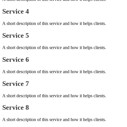
Service 4
A short description of this service and how it helps clients.
Service 5
A short description of this service and how it helps clients.
Service 6
A short description of this service and how it helps clients.
Service 7
A short description of this service and how it helps clients.
Service 8
A short description of this service and how it helps clients.