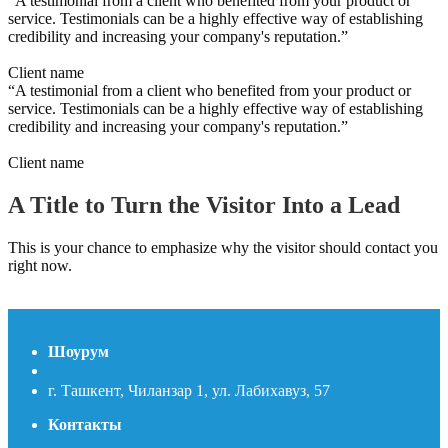
“A testimonial from a client who benefited from your product or
service. Testimonials can be a highly effective way of establishing
credibility and increasing your company's reputation.”
Client name
“A testimonial from a client who benefited from your product or
service. Testimonials can be a highly effective way of establishing
credibility and increasing your company's reputation.”
Client name
A Title to Turn the Visitor Into a Lead
This is your chance to emphasize why the visitor should contact you
right now.
Contact us
Шоурум
г. Ташкент, Чиланзар 1, ул. Лабихавуз, 57
Контакты