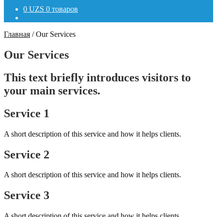
0
UZS
0 товаров
Главная
/
Our Services
Our Services
This text briefly introduces visitors to
your main services.
Service 1
A short description of this service and how it helps clients.
Service 2
A short description of this service and how it helps clients.
Service 3
A short description of this service and how it helps clients.