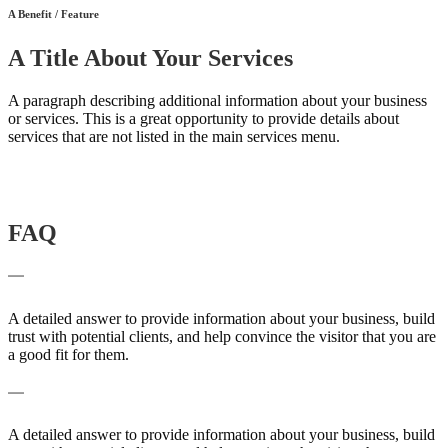
A Benefit / Feature
A Title About Your Services
A paragraph describing additional information about your business
or services. This is a great opportunity to provide details about
services that are not listed in the main services menu.
Contact Us
FAQ
A frequently asked question surrounding your service
A detailed answer to provide information about your business, build
trust with potential clients, and help convince the visitor that you are
a good fit for them.
A frequently asked question surrounding your service
A detailed answer to provide information about your business, build