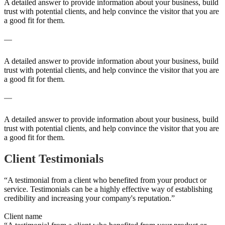
A detailed answer to provide information about your business, build
trust with potential clients, and help convince the visitor that you are
a good fit for them.
A frequently asked question surrounding your service
A detailed answer to provide information about your business, build
trust with potential clients, and help convince the visitor that you are
a good fit for them.
A frequently asked question surrounding your service
A detailed answer to provide information about your business, build
trust with potential clients, and help convince the visitor that you are
a good fit for them.
Client Testimonials
“A testimonial from a client who benefited from your product or
service. Testimonials can be a highly effective way of establishing
credibility and increasing your company's reputation.”
Client name