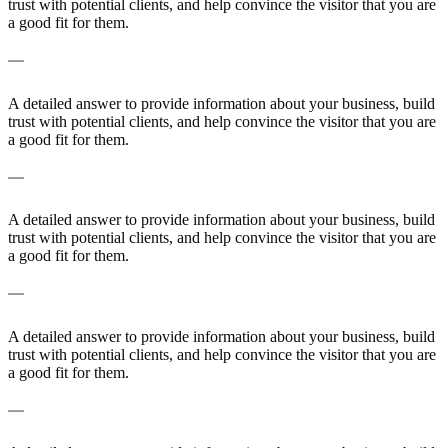
trust with potential clients, and help convince the visitor that you are
a good fit for them.
A frequently asked question surrounding your service
A detailed answer to provide information about your business, build
trust with potential clients, and help convince the visitor that you are
a good fit for them.
A frequently asked question surrounding your service
A detailed answer to provide information about your business, build
trust with potential clients, and help convince the visitor that you are
a good fit for them.
A frequently asked question surrounding your service
A detailed answer to provide information about your business, build
trust with potential clients, and help convince the visitor that you are
a good fit for them.
A frequently asked question surrounding your service