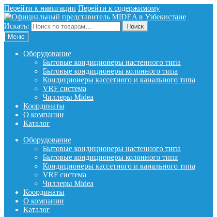
Перейти к навигации
Перейти к содержимому
Искать:
Поиск
Меню
Оборудование
Бытовые кондиционеры настенного типа
Бытовые кондиционеры колонного типа
Кондиционеры кассетного и канального типа
VRF система
Чиллеры Midea
Координаты
О компании
Каталог
Оборудование
Бытовые кондиционеры настенного типа
Бытовые кондиционеры колонного типа
Кондиционеры кассетного и канального типа
VRF система
Чиллеры Midea
Координаты
О компании
Каталог